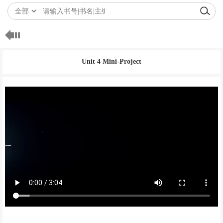
Unit 4 Mini-Project