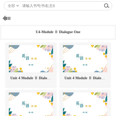
U4-Module Ⅱ Dialogue One
Unit 4 Module Ⅱ Dialogue One-中国茶
Unit 4 Module Ⅱ Dialogue One-Task 3