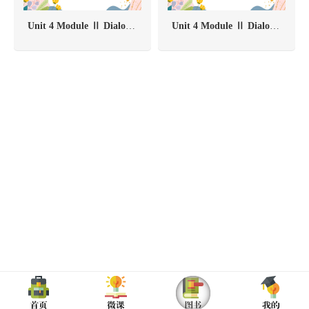
Unit 4 Module Ⅱ Dialogue One-Task 2
Unit 4 Module Ⅱ Dialogue One-Task 1